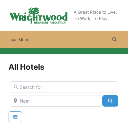
Skip
to
A Great Place to Live,
content
To Work, To Play
Menu
All Hotels
Search for
Near
Search
Hotels