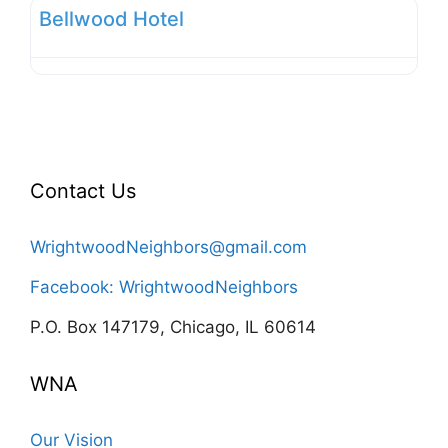
Bellwood Hotel
Contact Us
WrightwoodNeighbors@gmail.com
Facebook: WrightwoodNeighbors
P.O. Box 147179, Chicago, IL 60614
WNA
Our Vision