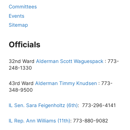
Committees
Events
Sitemap
Officials
32nd Ward
Alderman Scott Waguespack
: 773-
248-1330
43rd Ward
Alderman Timmy Knudsen
: 773-
348-9500
IL Sen. Sara Feigenholtz (6th)
:
773-296-4141
IL Rep. Ann Williams (11th)
: 773-880-9082