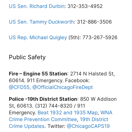
US Sen. Richard Durbin
: 312-353-4952
US Sen. Tammy Duckworth
: 312-886-3506
US Rep. Michael Quigley
(5th): 773-267-5926
Public Safety
Fire – Engine 55 Station
: 2714 N Halsted St,
60614. 911 Emergency. Facebook:
@CFD55,
@OfficialChicagoFireDept
Police -19th District Station
: 850 W Addison
St, 60613. (312) 744-8320 / 911
Emergency.
Beat 1932 and 1935 Map
,
WNA
Crime Prevention Committee
,
19th District
Crime Updates
. Twitter:
@ChicagoCAPS19