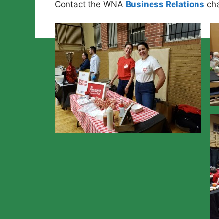
Contact the WNA
Business Relations
cha