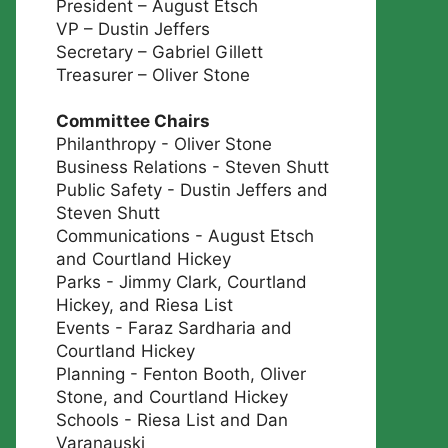
President – August Etsch
VP – Dustin Jeffers
Secretary – Gabriel Gillett
Treasurer – Oliver Stone
Committee Chairs
Philanthropy - Oliver Stone
Business Relations - Steven Shutt
Public Safety - Dustin Jeffers and
Steven Shutt
Communications - August Etsch
and Courtland Hickey
Parks - Jimmy Clark, Courtland
Hickey, and Riesa List
Events - Faraz Sardharia and
Courtland Hickey
Planning - Fenton Booth, Oliver
Stone, and Courtland Hickey
Schools - Riesa List and Dan
Varanauski