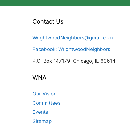
Contact Us
WrightwoodNeighbors@gmail.com
Facebook: WrightwoodNeighbors
P.O. Box 147179, Chicago, IL 60614
WNA
Our Vision
Committees
Events
Sitemap