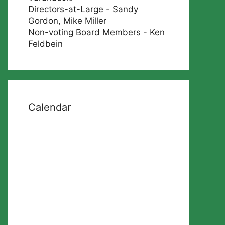
Directors-at-Large - Sandy
Gordon, Mike Miller
Non-voting Board Members - Ken
Feldbein
Calendar