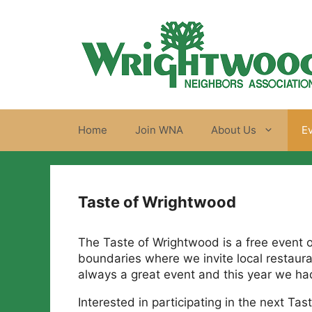
Skip
to
content
Home
Join WNA
About Us
E
Taste of Wrightwood
The Taste of Wrightwood is a free event 
boundaries where we invite local restauran
always a great event and this year we had 
Interested in participating in the next T