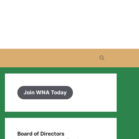
Join WNA Today
Board of Directors