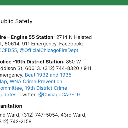
ublic Safety
ire – Engine 55 Station
: 2714 N Halsted
t, 60614. 911 Emergency. Facebook:
@CFD55,
@OfficialChicagoFireDept
olice -19th District Station
: 850 W
ddison St, 60613. (312) 744-8320 / 911
mergency.
Beat 1932 and 1935
Map
,
WNA Crime Prevention
ommittee
,
19th District Crime
pdates
. Twitter:
@ChicagoCAPS19
anitation
nd Ward, (312) 747-5054.
43rd Ward,
312) 742-2158