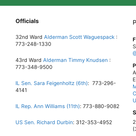
Officials
P
32nd Ward
Alderman Scott Waguespack
:
F
773-248-1330
S
43rd Ward
Alderman Timmy Knudsen
:
P
773-348-9500
A
E
IL Sen. Sara Feigenholtz (6th)
:
773-296-
4141
C
U
IL Rep. Ann Williams (11th)
: 773-880-9082
S
2
US Sen. Richard Durbin
: 312-353-4952
(