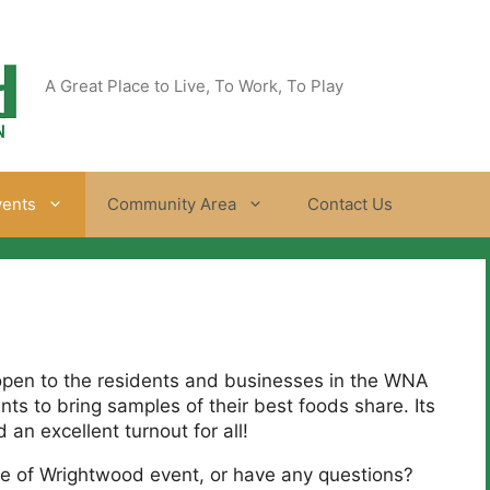
A Great Place to Live, To Work, To Play
vents
Community Area
Contact Us
open to the residents and businesses in the WNA
ts to bring samples of their best foods share. Its
an excellent turnout for all!
aste of Wrightwood event, or have any questions?