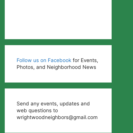
Follow us on Facebook
for Events,
Photos, and Neighborhood News
Send any events, updates and
web questions to
wrightwoodneighbors@gmail.com