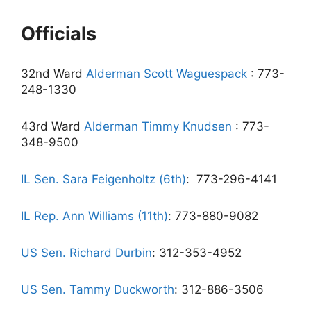
Officials
32nd Ward
Alderman Scott Waguespack
: 773-
248-1330
43rd Ward
Alderman Timmy Knudsen
: 773-
348-9500
IL Sen. Sara Feigenholtz (6th)
:
773-296-4141
IL Rep. Ann Williams (11th)
: 773-880-9082
US Sen. Richard Durbin
: 312-353-4952
US Sen. Tammy Duckworth
: 312-886-3506