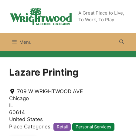
Skip
to
A Great Place to Live,
content
To Work, To Play
Menu
Lazare Printing
709 W WRIGHTWOOD AVE
Chicago
IL
60614
United States
Place Categories:
Retail
Personal Services