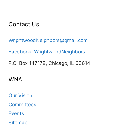
Contact Us
WrightwoodNeighbors@gmail.com
Facebook: WrightwoodNeighbors
P.O. Box 147179, Chicago, IL 60614
WNA
Our Vision
Committees
Events
Sitemap