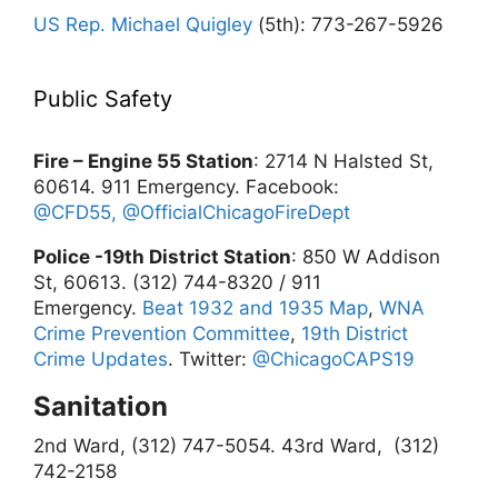
US Rep. Michael Quigley
(5th): 773-267-5926
Public Safety
Fire – Engine 55 Station
: 2714 N Halsted St,
60614. 911 Emergency. Facebook:
@CFD55,
@OfficialChicagoFireDept
Police -19th District Station
: 850 W Addison
St, 60613. (312) 744-8320 / 911
Emergency.
Beat 1932 and 1935 Map
,
WNA
Crime Prevention Committee
,
19th District
Crime Updates
. Twitter:
@ChicagoCAPS19
Sanitation
2nd Ward, (312) 747-5054.
43rd Ward, (312)
742-2158