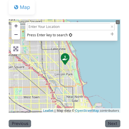
Map
+
−
Press Enter key to search
Leaflet
| Map data ©
OpenStreetMap
contributors
Previous
Next